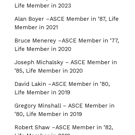
Life Member in 2023
Alan Boyer –ASCE Member in ‘87, Life
Member in 2021
Bruce Menerey –ASCE Member in ‘77,
Life Member in 2020
Joseph Michalsky – ASCE Member in
‘85, Life Member in 2020
David Lakin –ASCE Member in ‘80,
Life Member in 2019
Gregory Minshall – ASCE Member in
‘80, Life Member in 2019
Robert Shaw –ASCE Member in ‘82,