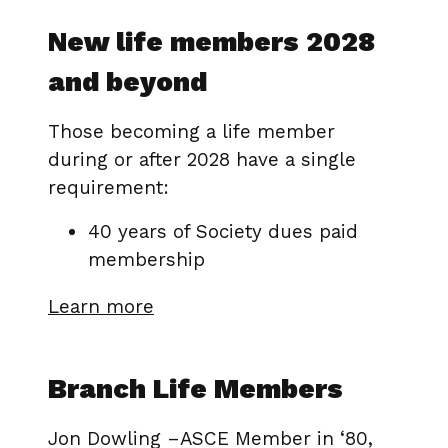
New life members 2028
and beyond
Those becoming a life member
during or after 2028 have a single
requirement:
40 years of Society dues paid
membership
Learn more
Branch Life Members
Jon Dowling –ASCE Member in ‘80,