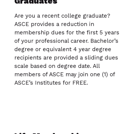
Graduates
Are you a recent college graduate?
ASCE provides a reduction in
membership dues for the first 5 years
of your professional career. Bachelor’s
degree or equivalent 4 year degree
recipients are provided a sliding dues
scale based on degree date. All
members of ASCE may join one (1) of
ASCE’s Institutes for FREE.