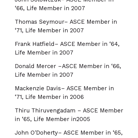
‘66, Life Member in 2007
Thomas Seymour– ASCE Member in
‘71, Life Member in 2007
Frank Hatfield– ASCE Member in ‘64,
Life Member in 2007
Donald Mercer –ASCE Member in ‘66,
Life Member in 2007
Mackenzie Davis– ASCE Member in
‘71, Life Member in 2006
Thiru Thiruvengadam – ASCE Member
in ‘65, Life Member in2005
John O'Doherty– ASCE Member in ‘65,