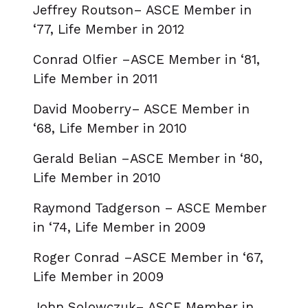
Jeffrey Routson– ASCE Member in
‘77, Life Member in 2012
Conrad Olfier –ASCE Member in ‘81,
Life Member in 2011
David Mooberry– ASCE Member in
‘68, Life Member in 2010
Gerald Belian –ASCE Member in ‘80,
Life Member in 2010
Raymond Tadgerson – ASCE Member
in ‘74, Life Member in 2009
Roger Conrad –ASCE Member in ‘67,
Life Member in 2009
John Solowczuk– ASCE Member in