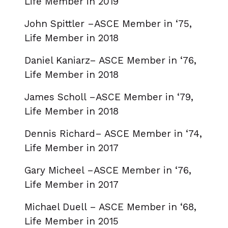
Life Member in 2019
John Spittler –ASCE Member in ‘75,
Life Member in 2018
Daniel Kaniarz– ASCE Member in ‘76,
Life Member in 2018
James Scholl –ASCE Member in ‘79,
Life Member in 2018
Dennis Richard– ASCE Member in ‘74,
Life Member in 2017
Gary Micheel –ASCE Member in ‘76,
Life Member in 2017
Michael Duell – ASCE Member in ‘68,
Life Member in 2015