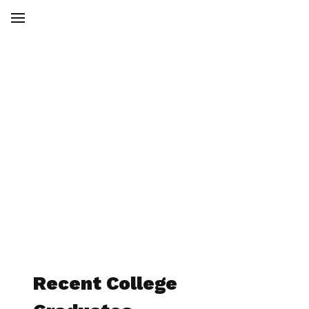
Membership
To join the American Society of
Engineers,
click here to sign up today!
Recent College