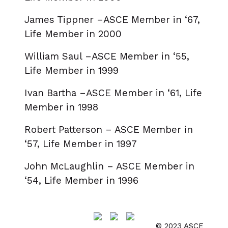
James Tippner –ASCE Member in ‘67,
Life Member in 2000
William Saul –ASCE Member in ‘55,
Life Member in 1999
Ivan Bartha –ASCE Member in ‘61, Life
Member in 1998
Robert Patterson – ASCE Member in
‘57, Life Member in 1997
John McLaughlin – ASCE Member in
‘54, Life Member in 1996
© 2023 ASCE