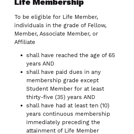
Life Membership
To be eligible for Life Member,
individuals in the grade of Fellow,
Member, Associate Member, or
Affiliate
shall have reached the age of 65
years AND
shall have paid dues in any
membership grade except
Student Member for at least
thirty-five (35) years AND
shall have had at least ten (10)
years continuous membership
immediately preceding the
attainment of Life Member