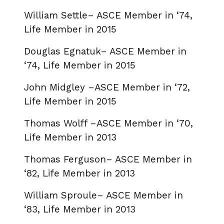
William Settle– ASCE Member in ‘74,
Life Member in 2015
Douglas Egnatuk– ASCE Member in
‘74, Life Member in 2015
John Midgley –ASCE Member in ‘72,
Life Member in 2015
Thomas Wolff –ASCE Member in ‘70,
Life Member in 2013
Thomas Ferguson– ASCE Member in
‘82, Life Member in 2013
William Sproule– ASCE Member in
‘83, Life Member in 2013