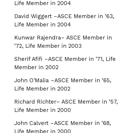
Life Member in 2004
David Wiggert –ASCE Member in ‘63,
Life Member in 2004
Kunwar Rajendra– ASCE Member in
‘72, Life Member in 2003
Sherif Afifi –ASCE Member in ‘71, Life
Member in 2002
John O'Malia –ASCE Member in ‘65,
Life Member in 2002
Richard Richter– ASCE Member in ‘57,
Life Member in 2000
John Calvert –ASCE Member in ‘68,
Life Member in 2000